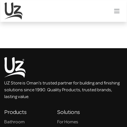
Skip to Content
UZ Store is Oman's trusted partner for building and finishing
solutions since 1990. Quality Products, trusted brands,
lasting value.
Products
Solutions
Bathroom
For Homes