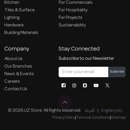
Kitchen
For Commercials
Tiles & Surface
For Hospitality
Lighting
For Projects
Hardware
Sustainability
Building Materials
Company
Stay Connected
Subscribe to our Newsletter
About Us
Our Branches
Subscribe
News & Events
Careers
Contact Us
© 2026 UZ Store. All Rights Reserved.
الْعَرَبيّة
|
English (US)
Privacy Policy
|
Terms & Conditions
|
Sitemap