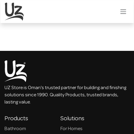
Skip to Content
UZ Store is Oman's trusted partner for building and finishing
solutions since 1990. Quality Products, trusted brands,
lasting value.
Products
Solutions
Bathroom
For Homes