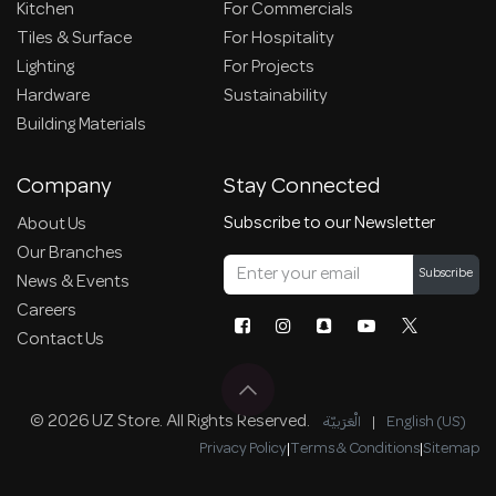
Kitchen
For Commercials
Tiles & Surface
For Hospitality
Lighting
For Projects
Hardware
Sustainability
Building Materials
Company
Stay Connected
Subscribe to our Newsletter
About Us
Our Branches
Subscribe
News & Events
Careers
Contact Us
© 2026 UZ Store. All Rights Reserved.
الْعَرَبيّة
|
English (US)
Privacy Policy
|
Terms & Conditions
|
Sitemap