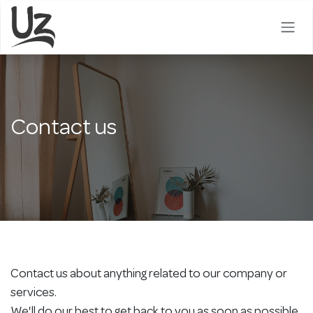
Skip to Content
Contact us
Contact us about anything related to our company or
services.
We'll do our best to get back to you as soon as possible.