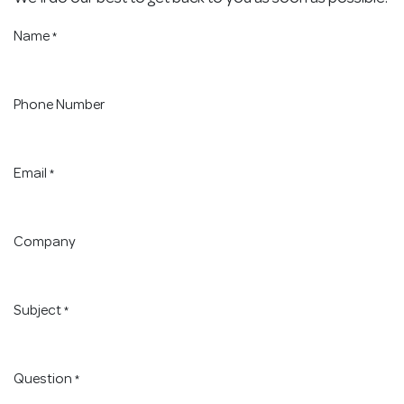
Name
*
Phone Number
Email
*
Company
Subject
*
Question
*