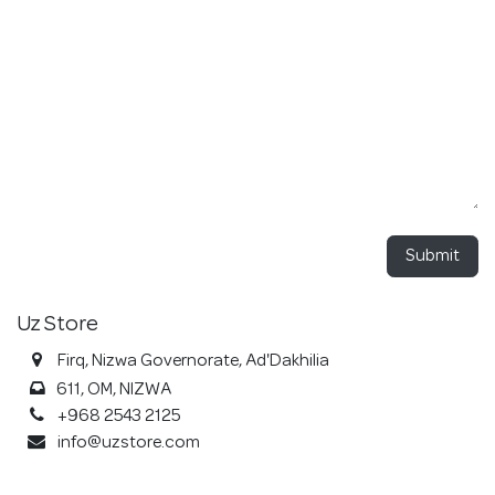
Submit
Uz Store
Firq, Nizwa Governorate, Ad'Dakhilia
611, OM, NIZWA
+968 2543 2125
info@uzstore.com