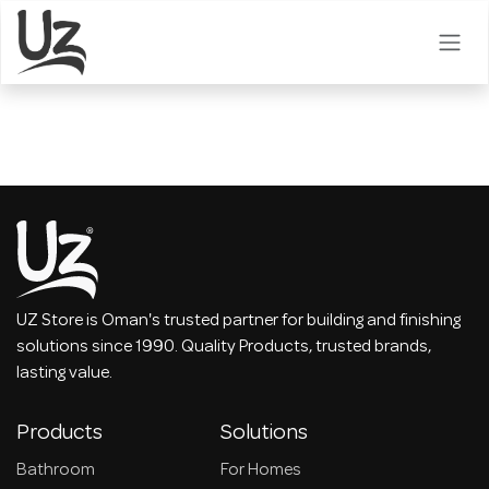
Skip to Content
UZ Store is Oman's trusted partner for building and finishing
solutions since 1990. Quality Products, trusted brands,
lasting value.
Products
Solutions
Bathroom
For Homes