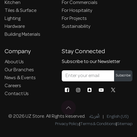
Kitchen
For Commercials
Tiles & Surface
For Hospitality
Lighting
For Projects
Hardware
Sustainability
Building Materials
Company
Stay Connected
Subscribe to our Newsletter
About Us
Our Branches
Subscribe
News & Events
Careers
Contact Us
© 2026 UZ Store. All Rights Reserved.
الْعَرَبيّة
|
English (US)
Privacy Policy
|
Terms & Conditions
|
Sitemap