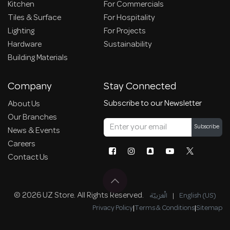
Kitchen
For Commercials
Tiles & Surface
For Hospitality
Lighting
For Projects
Hardware
Sustainability
Building Materials
Company
Stay Connected
Subscribe to our Newsletter
About Us
Our Branches
Subscribe
News & Events
Careers
Contact Us
© 2026 UZ Store. All Rights Reserved.
الْعَرَبيّة
|
English (US)
Privacy Policy
|
Terms & Conditions
|
Sitemap