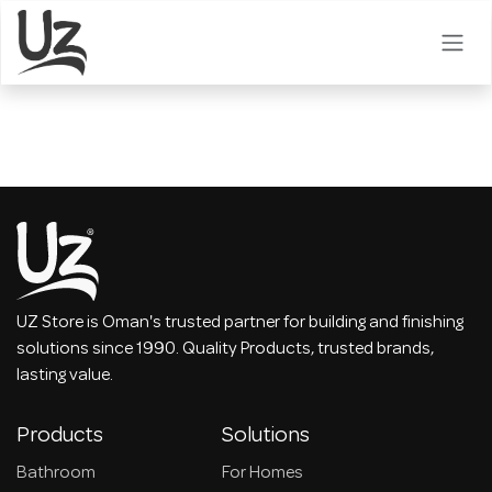
Skip to Content
UZ Store is Oman's trusted partner for building and finishing
solutions since 1990. Quality Products, trusted brands,
lasting value.
Products
Solutions
Bathroom
For Homes