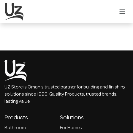
Skip to Content
UZ Store is Oman's trusted partner for building and finishing
solutions since 1990. Quality Products, trusted brands,
lasting value.
Products
Solutions
Bathroom
For Homes