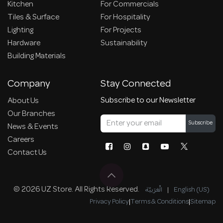
Kitchen
For Commercials
Tiles & Surface
For Hospitality
Lighting
For Projects
Hardware
Sustainability
Building Materials
Company
Stay Connected
Subscribe to our Newsletter
About Us
Our Branches
Subscribe
News & Events
Careers
Contact Us
© 2026 UZ Store. All Rights Reserved.
الْعَرَبيّة
|
English (US)
Privacy Policy
|
Terms & Conditions
|
Sitemap