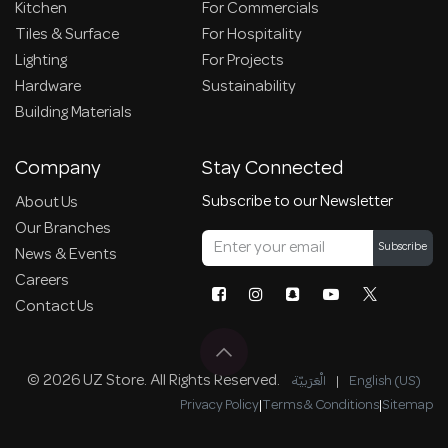
Kitchen
For Commercials
Tiles & Surface
For Hospitality
Lighting
For Projects
Hardware
Sustainability
Building Materials
Company
Stay Connected
Subscribe to our Newsletter
About Us
Our Branches
Subscribe
News & Events
Careers
Contact Us
© 2026 UZ Store. All Rights Reserved.
الْعَرَبيّة
|
English (US)
Privacy Policy
|
Terms & Conditions
|
Sitemap