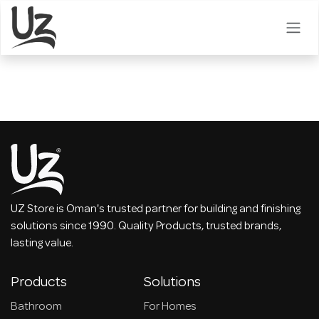
Skip to Content
UZ Store is Oman's trusted partner for building and finishing
solutions since 1990. Quality Products, trusted brands,
lasting value.
Products
Solutions
Bathroom
For Homes