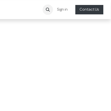
Sign in
Contact Us