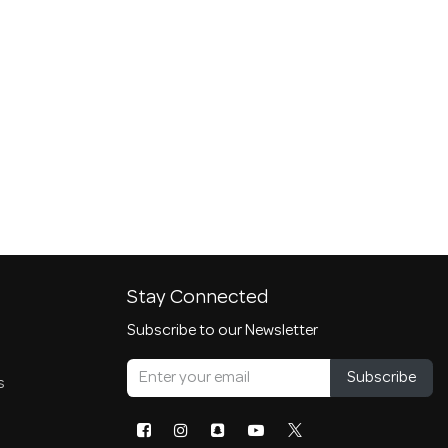
Stay Connected
Subscribe to our Newsletter
Subscribe
s