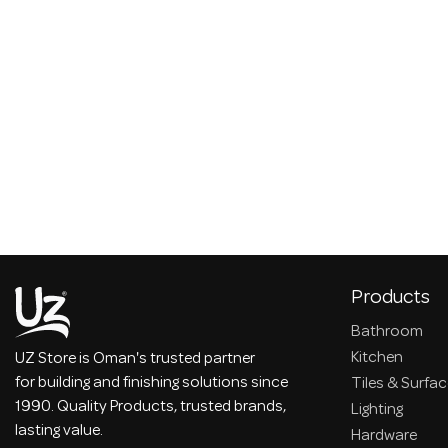
Products
Bathroom
Kitchen
UZ Store is Oman's trusted partner
for building and finishing solutions since
Tiles & Surfa
1990. Quality Products, trusted brands,
Lighting
lasting value.
Hardware