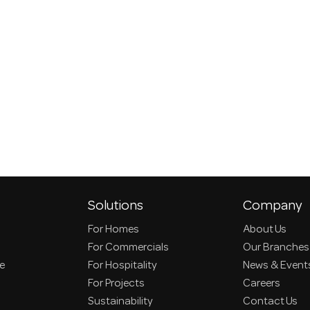
Solutions
Company
For Homes
About Us
For Commercials
Our Branches
ce
For Hospitality
News & Event
For Projects
Careers
Sustainability
Contact Us