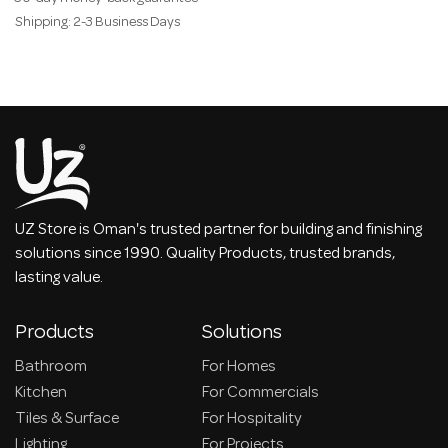
Shipping: 2-3 Business Days
UZ Store is Oman's trusted partner for building and finishing
solutions since 1990. Quality Products, trusted brands,
lasting value.
Products
Solutions
Bathroom
For Homes
Kitchen
For Commercials
Tiles & Surface
For Hospitality
Lighting
For Projects