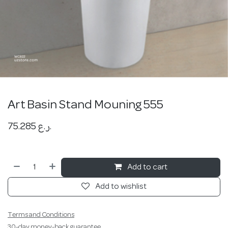
Art Basin Stand Mouning 555
75.285
ر.ع.
Add to cart
Add to wishlist
Terms and Conditions
30-day money-back guarantee