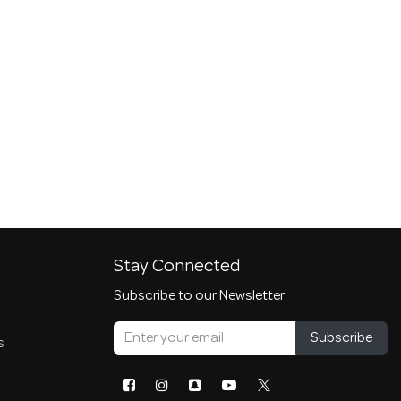
Stay Connected
Subscribe to our Newsletter
Subscribe
s