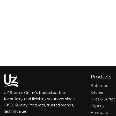
Products
Bathroom
Kitchen
UZ Store is Oman's trusted partner
for building and finishing solutions since
Tiles & Surfa
1990. Quality Products, trusted brands,
Lighting
lasting value.
Hardware