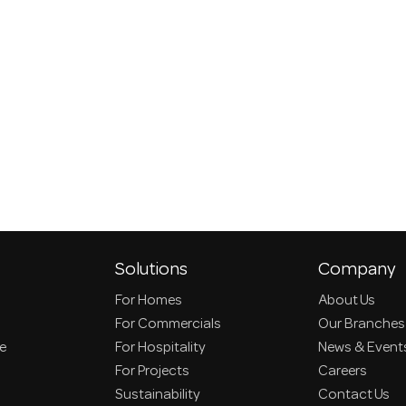
Solutions
Company
For Homes
About Us
For Commercials
Our Branches
ce
For Hospitality
News & Event
For Projects
Careers
Sustainability
Contact Us