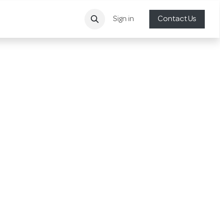
Sign in
Contact Us