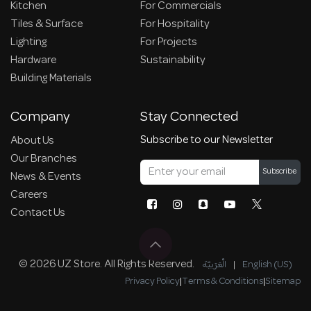
Kitchen
For Commercials
Tiles & Surface
For Hospitality
Lighting
For Projects
Hardware
Sustainability
Building Materials
Company
Stay Connected
Subscribe to our Newsletter
About Us
Our Branches
Subscribe
News & Events
Careers
Contact Us
© 2026 UZ Store. All Rights Reserved.
الْعَرَبيّة
|
English (US)
Privacy Policy
|
Terms & Conditions
|
Sitemap