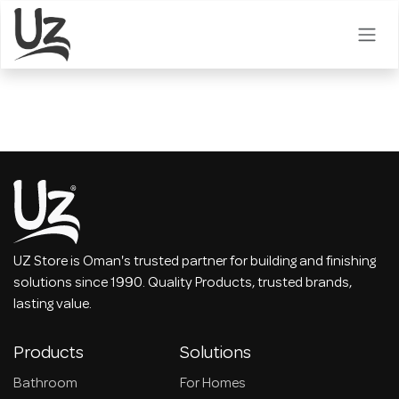
Skip to Content
UZ Store is Oman's trusted partner for building and finishing
solutions since 1990. Quality Products, trusted brands,
lasting value.
Products
Solutions
Bathroom
For Homes