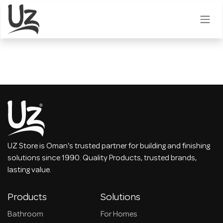
Skip to Content
UZ Store is Oman's trusted partner for building and finishing
solutions since 1990. Quality Products, trusted brands,
lasting value.
Products
Solutions
Bathroom
For Homes