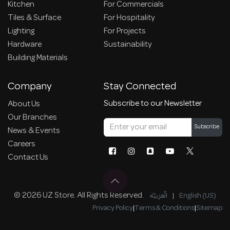
Kitchen
For Commercials
Tiles & Surface
For Hospitality
Lighting
For Projects
Hardware
Sustainability
Building Materials
Company
Stay Connected
Subscribe to our Newsletter
About Us
Our Branches
Subscribe
News & Events
Careers
Contact Us
© 2026 UZ Store. All Rights Reserved.
الْعَرَبيّة
|
English (US)
Privacy Policy
|
Terms & Conditions
|
Sitemap