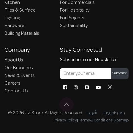
Kitchen
For Commercials
Tiles & Surface
For Hospitality
Lighting
For Projects
Hardware
Sustainability
Building Materials
Company
Stay Connected
Subscribe to our Newsletter
About Us
Our Branches
Subscribe
News & Events
Careers
Contact Us
© 2026 UZ Store. All Rights Reserved.
الْعَرَبيّة
|
English (US)
Privacy Policy
|
Terms & Conditions
|
Sitemap