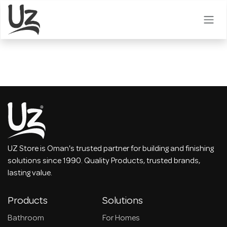
Skip to Content
UZ Store is Oman's trusted partner for building and finishing
solutions since 1990. Quality Products, trusted brands,
lasting value.
Products
Solutions
Bathroom
For Homes