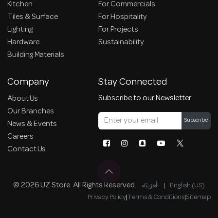
Kitchen
For Commercials
Tiles & Surface
For Hospitality
Lighting
For Projects
Hardware
Sustainability
Building Materials
Company
Stay Connected
Subscribe to our Newsletter
About Us
Our Branches
Subscribe
News & Events
Careers
Contact Us
© 2026 UZ Store. All Rights Reserved.
الْعَرَبيّة
|
English (US)
Privacy Policy
|
Terms & Conditions
|
Sitemap