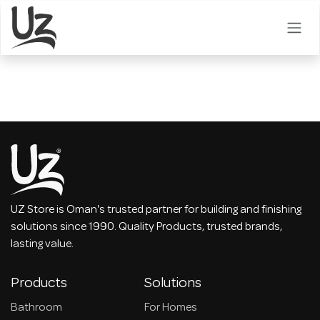
Skip to Content
UZ Store is Oman's trusted partner for building and finishing
solutions since 1990. Quality Products, trusted brands,
lasting value.
Products
Solutions
Bathroom
For Homes