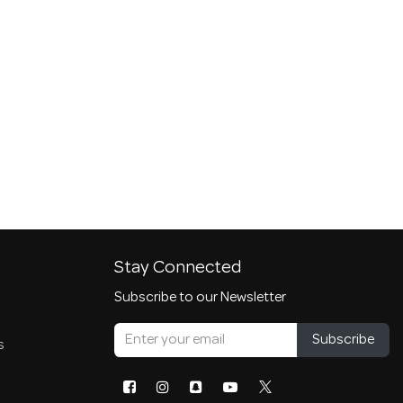
Stay Connected
Subscribe to our Newsletter
Subscribe
s