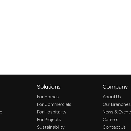
Solutions
Company
For Homes
About Us
For Commercials
Our Branches
ce
For Hospitality
News & Event
For Projects
Careers
Sustainability
Contact Us