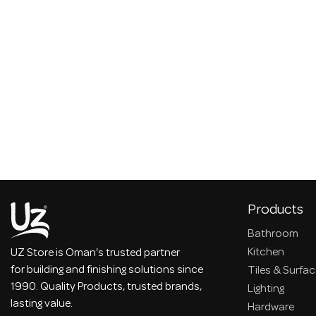
Products
Bathroom
Kitchen
UZ Store is Oman's trusted partner
for building and finishing solutions since
Tiles & Surfa
1990. Quality Products, trusted brands,
Lighting
lasting value.
Hardware