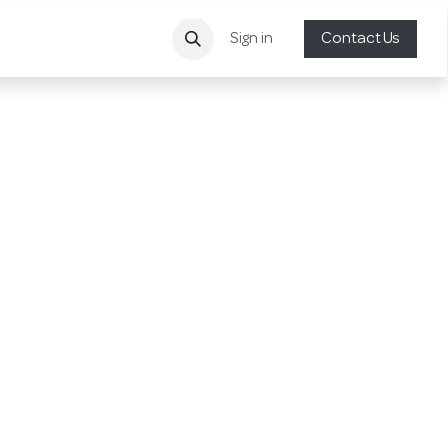
Sign in
Contact Us