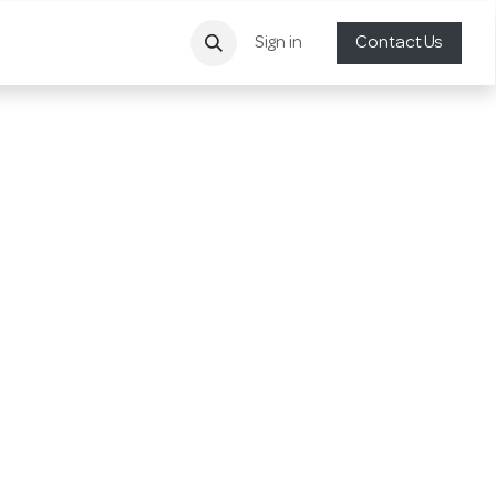
Sign in
Contact Us