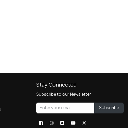
Stay Connected
Subscribe to our Newsletter
Subscribe
s