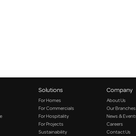
Solutions
Company
For Homes
About Us
For Commercials
Our Branches
ce
For Hospitality
News & Event
For Projects
Careers
Sustainability
Contact Us