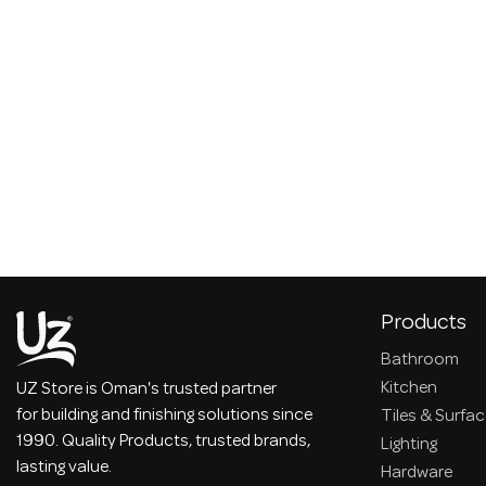
Products
Bathroom
Kitchen
UZ Store is Oman's trusted partner
for building and finishing solutions since
Tiles & Surfa
1990. Quality Products, trusted brands,
Lighting
lasting value.
Hardware