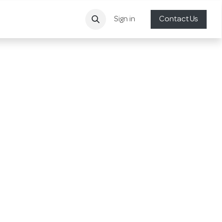
Sign in
Contact Us