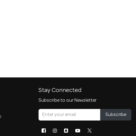
Stay Connected
Subscribe to our Newsletter
Subscribe
s