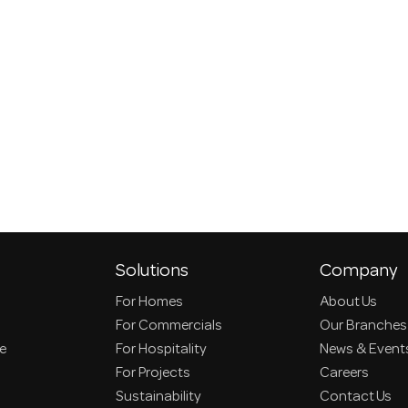
Solutions
Company
For Homes
About Us
For Commercials
Our Branches
ce
For Hospitality
News & Event
For Projects
Careers
Sustainability
Contact Us