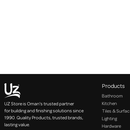
Products
Bathroom
Kitchen
UZ Store is Oman's trusted partner
for building and finishing solutions since
Tiles & Surfa
1990. Quality Products, trusted brands,
Lighting
lasting value.
Hardware