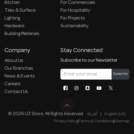
Kitchen
For Commercials
Tiles & Surface
For Hospitality
Lighting
For Projects
Hardware
Sustainability
Building Materials
Company
Stay Connected
Subscribe to our Newsletter
About Us
Our Branches
Subscribe
News & Events
Careers
Contact Us
© 2026 UZ Store. All Rights Reserved.
الْعَرَبيّة
|
English (US)
Privacy Policy
|
Terms & Conditions
|
Sitemap