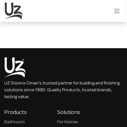
Skip to Content
UZ Store is Oman's trusted partner for building and finishing
solutions since 1990. Quality Products, trusted brands,
lasting value.
Products
Solutions
Bathroom
For Homes