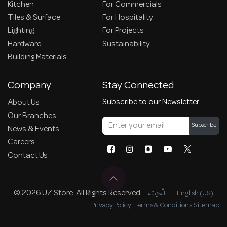
Kitchen
For Commercials
Tiles & Surface
For Hospitality
Lighting
For Projects
Hardware
Sustainability
Building Materials
Company
Stay Connected
Subscribe to our Newsletter
About Us
Our Branches
Subscribe
News & Events
Careers
Contact Us
© 2026 UZ Store. All Rights Reserved.
الْعَرَبيّة
|
English (US)
Privacy Policy
|
Terms & Conditions
|
Sitemap