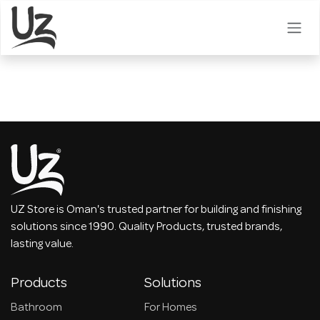
Skip to Content
UZ Store is Oman's trusted partner for building and finishing
solutions since 1990. Quality Products, trusted brands,
lasting value.
Products
Solutions
Bathroom
For Homes