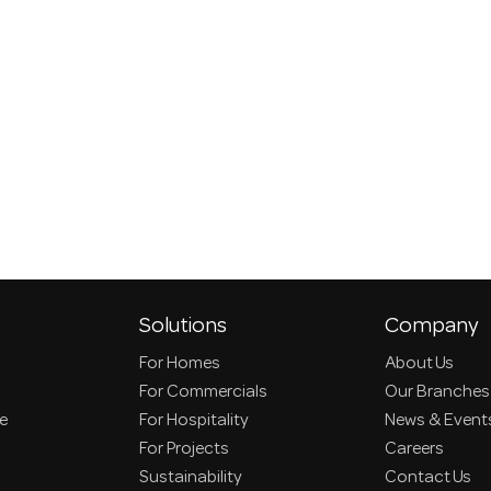
Solutions
Company
For Homes
About Us
For Commercials
Our Branches
ce
For Hospitality
News & Event
For Projects
Careers
Sustainability
Contact Us