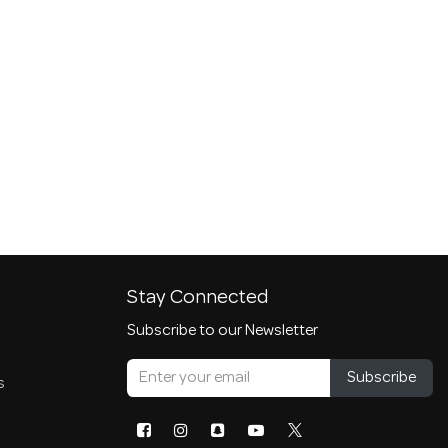
Stay Connected
Subscribe to our Newsletter
Subscribe
s