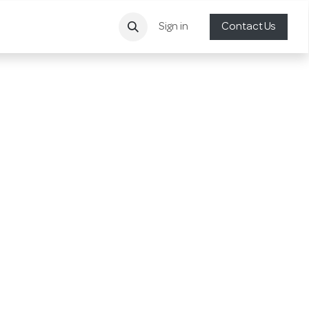
Sign in
Contact Us