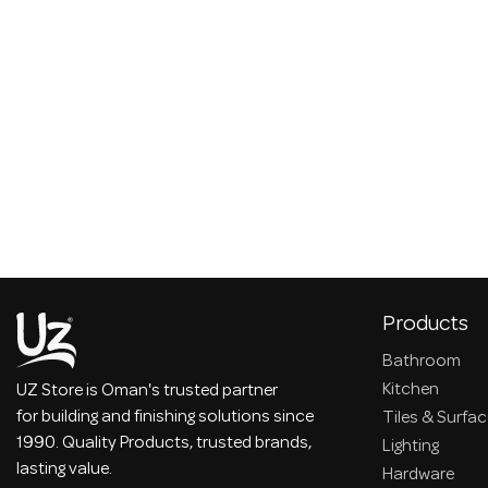
Products
Bathroom
Kitchen
UZ Store is Oman's trusted partner
for building and finishing solutions since
Tiles & Surfa
1990. Quality Products, trusted brands,
Lighting
lasting value.
Hardware