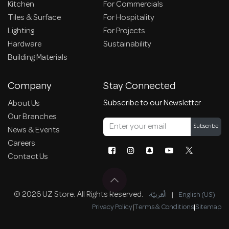
Kitchen
For Commercials
Tiles & Surface
For Hospitality
Lighting
For Projects
Hardware
Sustainability
Building Materials
Company
Stay Connected
Subscribe to our Newsletter
About Us
Our Branches
Subscribe
News & Events
Careers
Contact Us
© 2026 UZ Store. All Rights Reserved.
الْعَرَبيّة
|
English (US)
Privacy Policy
|
Terms & Conditions
|
Sitemap