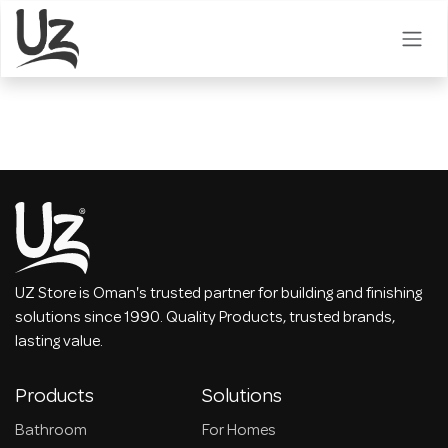
Skip to Content
UZ Store is Oman's trusted partner for building and finishing
solutions since 1990. Quality Products, trusted brands,
lasting value.
Products
Solutions
Bathroom
For Homes