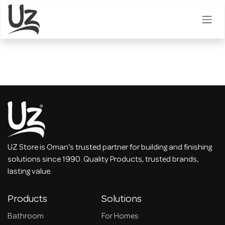
Skip to Content
UZ Store is Oman's trusted partner for building and finishing
solutions since 1990. Quality Products, trusted brands,
lasting value.
Products
Solutions
Bathroom
For Homes