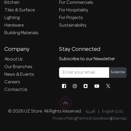
Kitchen
For Commercials
Tiles & Surface
For Hospitality
Lighting
For Projects
Hardware
Sustainability
Building Materials
Company
Stay Connected
Subscribe to our Newsletter
About Us
Our Branches
Subscribe
News & Events
Careers
Contact Us
© 2026 UZ Store. All Rights Reserved.
الْعَرَبيّة
|
English (US)
Privacy Policy
|
Terms & Conditions
|
Sitemap