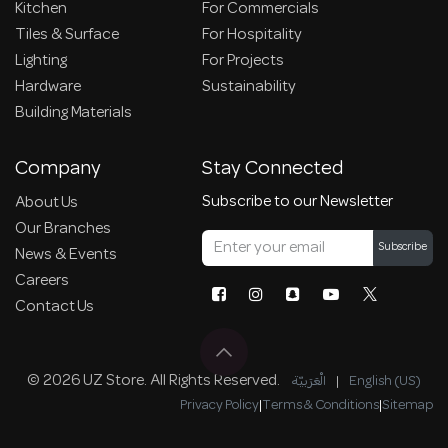
Kitchen
For Commercials
Tiles & Surface
For Hospitality
Lighting
For Projects
Hardware
Sustainability
Building Materials
Company
Stay Connected
Subscribe to our Newsletter
About Us
Our Branches
Subscribe
News & Events
Careers
Contact Us
© 2026 UZ Store. All Rights Reserved.
الْعَرَبيّة
|
English (US)
Privacy Policy
|
Terms & Conditions
|
Sitemap