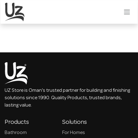
Skip to Content
UZ Store is Oman's trusted partner for building and finishing
solutions since 1990. Quality Products, trusted brands,
lasting value.
Products
Solutions
Bathroom
For Homes