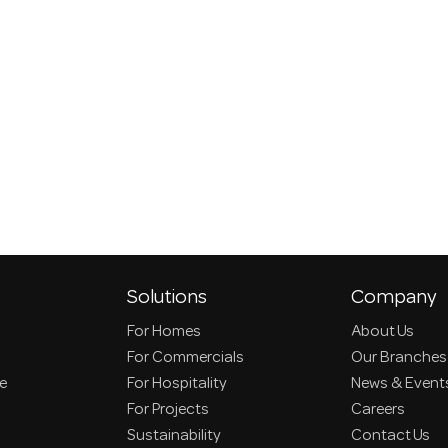
Solutions
Company
For Homes
About Us
For Commercials
Our Branches
ce
For Hospitality
News & Event
For Projects
Careers
Sustainability
Contact Us