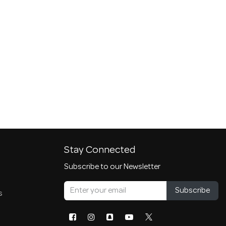
Stay Connected
Subscribe to our Newsletter
Subscribe
s