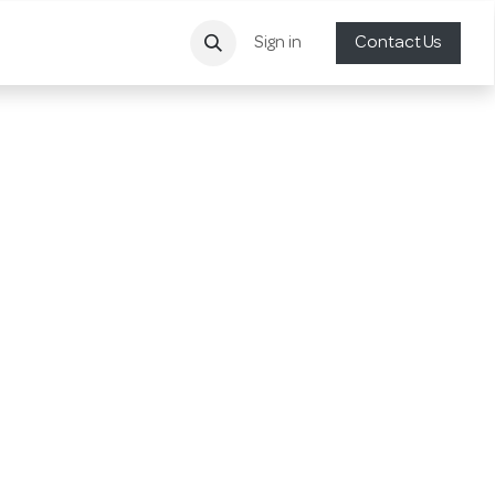
Sign in
Contact Us