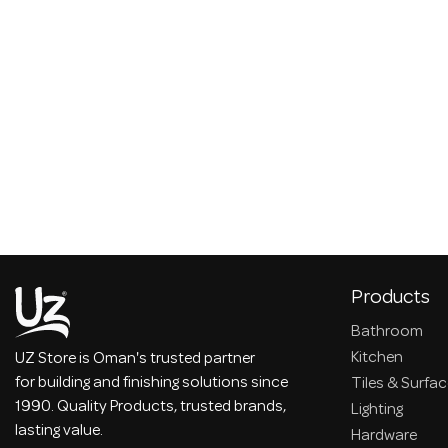
Products
Bathroom
Kitchen
UZ Store is Oman's trusted partner
for building and finishing solutions since
Tiles & Surfa
1990. Quality Products, trusted brands,
Lighting
lasting value.
Hardware