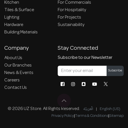
Kitchen
For Commercials
Tiles & Surface
For Hospitality
Lighting
For Projects
Hardware
Sustainability
Building Materials
Company
Stay Connected
Subscribe to our Newsletter
About Us
Our Branches
Subscribe
News & Events
Careers
Contact Us
© 2026 UZ Store. All Rights Reserved.
الْعَرَبيّة
|
English (US)
Privacy Policy
|
Terms & Conditions
|
Sitemap