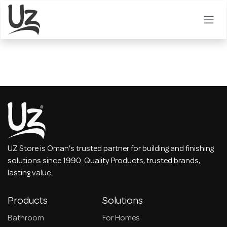
Skip to Content
UZ Store is Oman's trusted partner for building and finishing
solutions since 1990. Quality Products, trusted brands,
lasting value.
Products
Solutions
Bathroom
For Homes