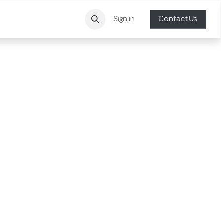
Sign in
Contact Us