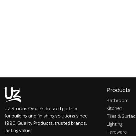
Products
Bathroom
Kitchen
UZ Store is Oman's trusted partner
for building and finishing solutions since
Tiles & Surfa
1990. Quality Products, trusted brands,
Lighting
lasting value.
Hardware