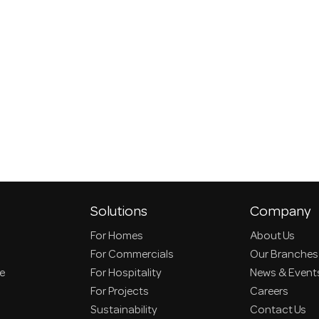
Solutions
Company
For Homes
About Us
For Commercials
Our Branches
ce
For Hospitality
News & Event
For Projects
Careers
Sustainability
Contact Us