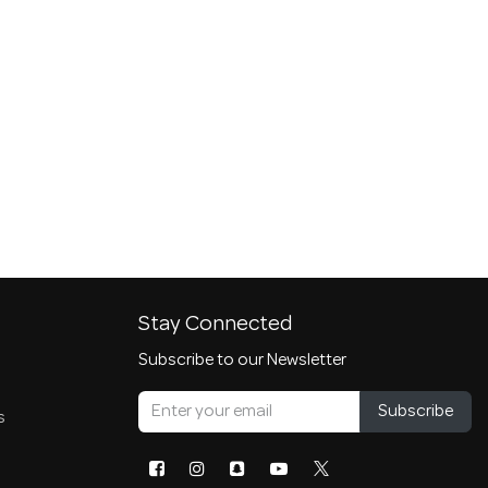
Stay Connected
Subscribe to our Newsletter
Subscribe
s