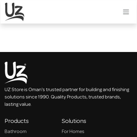
Skip to Content
UZ Store is Oman's trusted partner for building and finishing
solutions since 1990. Quality Products, trusted brands,
lasting value.
Products
Solutions
Bathroom
For Homes