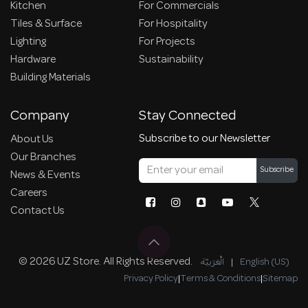
Kitchen
For Commercials
Tiles & Surface
For Hospitality
Lighting
For Projects
Hardware
Sustainability
Building Materials
Company
Stay Connected
Subscribe to our Newsletter
About Us
Our Branches
Subscribe
News & Events
Careers
Contact Us
© 2026 UZ Store. All Rights Reserved.
الْعَرَبيّة
|
English (US)
Privacy Policy
|
Terms & Conditions
|
Sitemap