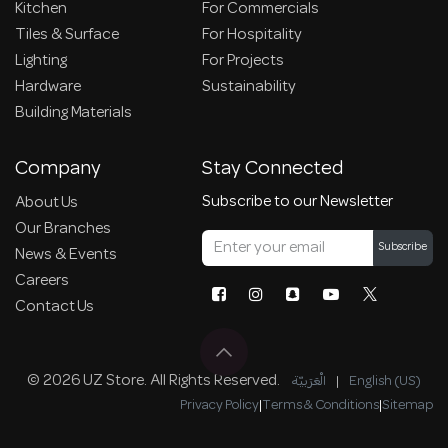
Kitchen
For Commercials
Tiles & Surface
For Hospitality
Lighting
For Projects
Hardware
Sustainability
Building Materials
Company
Stay Connected
Subscribe to our Newsletter
About Us
Our Branches
Subscribe
News & Events
Careers
Contact Us
© 2026 UZ Store. All Rights Reserved.
الْعَرَبيّة
|
English (US)
Privacy Policy
|
Terms & Conditions
|
Sitemap