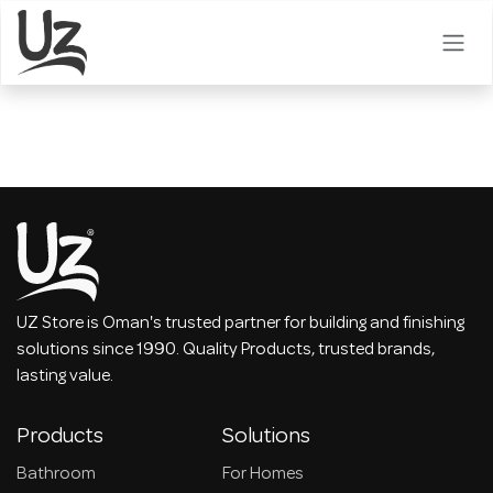
Skip to Content
UZ Store is Oman's trusted partner for building and finishing
solutions since 1990. Quality Products, trusted brands,
lasting value.
Products
Solutions
Bathroom
For Homes