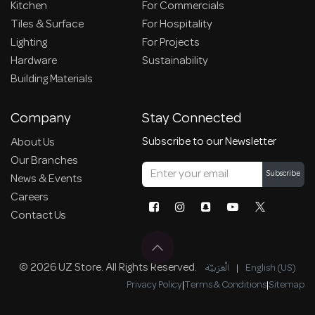
Kitchen
For Commercials
Tiles & Surface
For Hospitality
Lighting
For Projects
Hardware
Sustainability
Building Materials
Company
Stay Connected
Subscribe to our Newsletter
About Us
Our Branches
Subscribe
News & Events
Careers
Contact Us
© 2026 UZ Store. All Rights Reserved.
الْعَرَبيّة
|
English (US)
Privacy Policy
|
Terms & Conditions
|
Sitemap