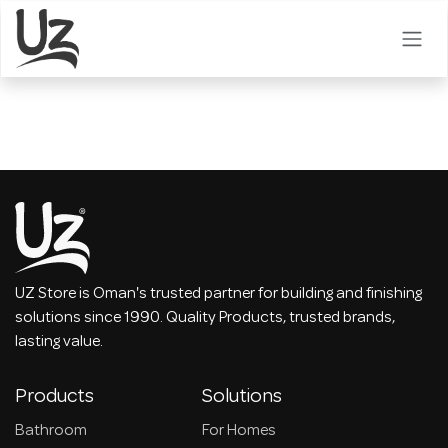
Skip to Content
UZ Store is Oman's trusted partner for building and finishing
solutions since 1990. Quality Products, trusted brands,
lasting value.
Products
Solutions
Bathroom
For Homes