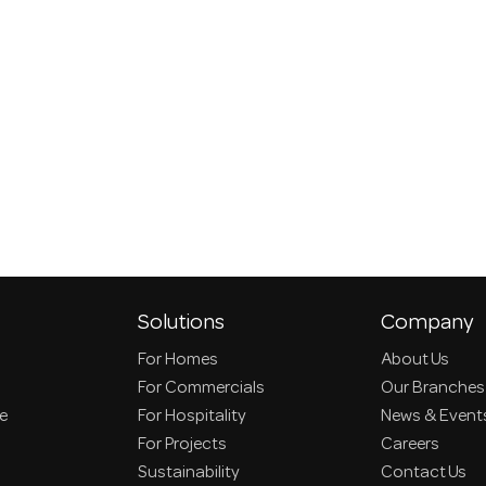
Solutions
Company
For Homes
About Us
For Commercials
Our Branches
ce
For Hospitality
News & Event
For Projects
Careers
Sustainability
Contact Us