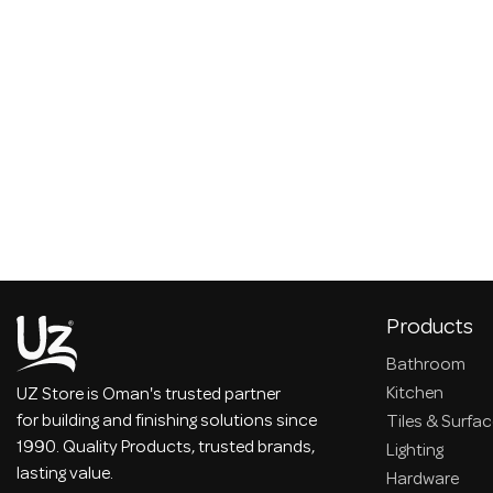
Products
Bathroom
Kitchen
UZ Store is Oman's trusted partner
for building and finishing solutions since
Tiles & Surfa
1990. Quality Products, trusted brands,
Lighting
lasting value.
Hardware