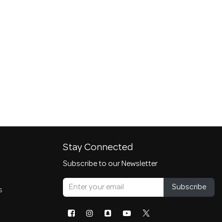
Stay Connected
Subscribe to our Newsletter
Subscribe
s