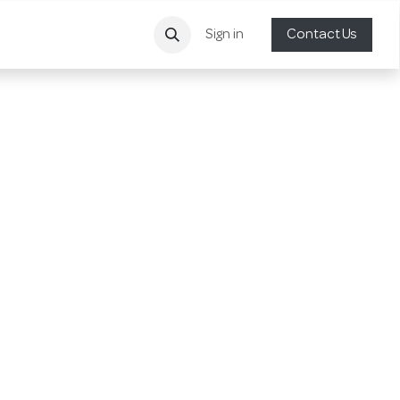
Sign in
Contact Us