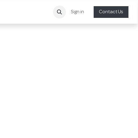
Sign in
Contact Us