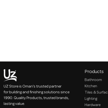
Products
Bathroom
Kitchen
UZ Store is Oman's trusted partner
for building and finishing solutions since
Tiles & Surfa
1990. Quality Products, trusted brands,
Lighting
lasting value.
Hardware