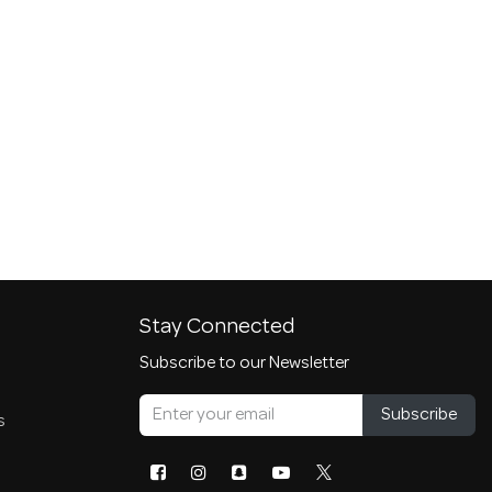
Stay Connected
Subscribe to our Newsletter
Subscribe
s