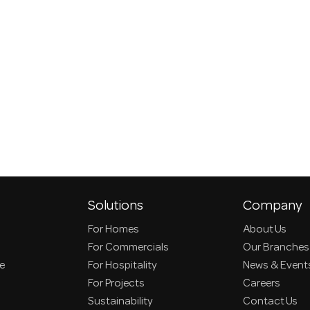
Solutions
Company
For Homes
About Us
For Commercials
Our Branches
ce
For Hospitality
News & Event
For Projects
Careers
Sustainability
Contact Us