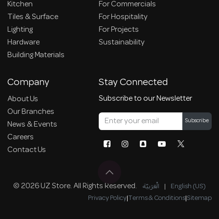
Kitchen
For Commercials
Tiles & Surface
For Hospitality
Lighting
For Projects
Hardware
Sustainability
Building Materials
Company
Stay Connected
Subscribe to our Newsletter
About Us
Our Branches
Subscribe
News & Events
Careers
Contact Us
© 2026 UZ Store. All Rights Reserved.
الْعَرَبيّة
|
English (US)
Privacy Policy
|
Terms & Conditions
|
Sitemap