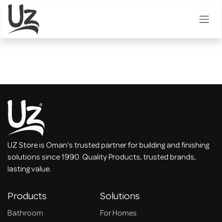
Skip to Content
UZ Store is Oman's trusted partner for building and finishing
solutions since 1990. Quality Products, trusted brands,
lasting value.
Products
Solutions
Bathroom
For Homes