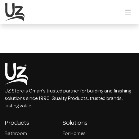
Skip to Content
UZ Store is Oman's trusted partner for building and finishing
solutions since 1990. Quality Products, trusted brands,
lasting value.
Products
Solutions
Bathroom
For Homes