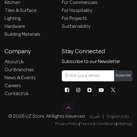
Kitchen
For Commercials
Tiles & Surface
For Hospitality
Lighting
For Projects
Hardware
Sustainability
Building Materials
Company
Stay Connected
Subscribe to our Newsletter
About Us
Our Branches
Subscribe
News & Events
Careers
Contact Us
© 2026 UZ Store. All Rights Reserved.
الْعَرَبيّة
|
English (US)
Privacy Policy
|
Terms & Conditions
|
Sitemap