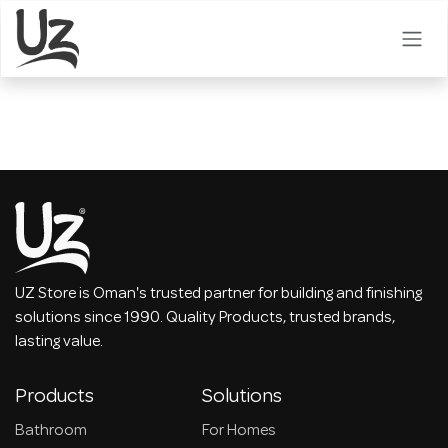
Skip to Content
UZ Store is Oman's trusted partner for building and finishing
solutions since 1990. Quality Products, trusted brands,
lasting value.
Products
Solutions
Bathroom
For Homes