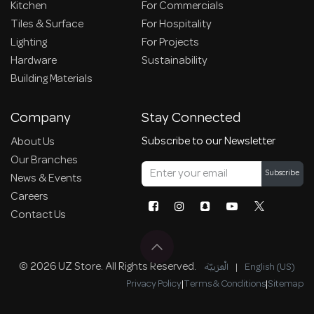
Kitchen
For Commercials
Tiles & Surface
For Hospitality
Lighting
For Projects
Hardware
Sustainability
Building Materials
Company
Stay Connected
Subscribe to our Newsletter
About Us
Our Branches
Subscribe
News & Events
Careers
Contact Us
© 2026 UZ Store. All Rights Reserved.
الْعَرَبيّة
|
English (US)
Privacy Policy
|
Terms & Conditions
|
Sitemap