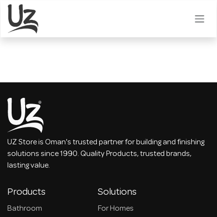
Skip to Content
UZ Store is Oman's trusted partner for building and finishing
solutions since 1990. Quality Products, trusted brands,
lasting value.
Products
Solutions
Bathroom
For Homes