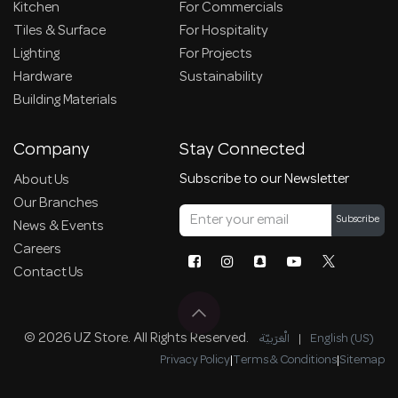
Kitchen
For Commercials
Tiles & Surface
For Hospitality
Lighting
For Projects
Hardware
Sustainability
Building Materials
Company
Stay Connected
Subscribe to our Newsletter
About Us
Our Branches
Subscribe
News & Events
Careers
Contact Us
© 2026 UZ Store. All Rights Reserved.
الْعَرَبيّة
|
English (US)
Privacy Policy
|
Terms & Conditions
|
Sitemap