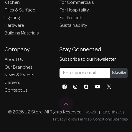
Kitchen
For Commercials
Tiles & Surface
For Hospitality
Lighting
For Projects
Hardware
Sustainability
Building Materials
Company
Stay Connected
Subscribe to our Newsletter
About Us
Our Branches
Subscribe
News & Events
Careers
Contact Us
© 2026 UZ Store. All Rights Reserved.
الْعَرَبيّة
|
English (US)
Privacy Policy
|
Terms & Conditions
|
Sitemap