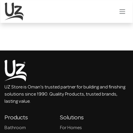
Skip to Content
UZ Store is Oman's trusted partner for building and finishing
solutions since 1990. Quality Products, trusted brands,
lasting value.
Products
Solutions
Bathroom
For Homes