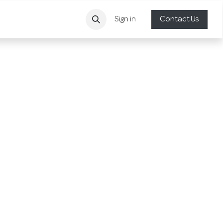
Sign in
Contact Us