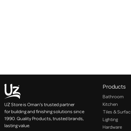
Products
Bathroom
Kitchen
UZ Store is Oman's trusted partner
for building and finishing solutions since
Tiles & Surfa
1990. Quality Products, trusted brands,
Lighting
lasting value.
Hardware