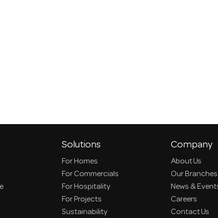
Solutions
Company
For Homes
About Us
For Commercials
Our Branches
ce
For Hospitality
News & Event
For Projects
Careers
Sustainability
Contact Us