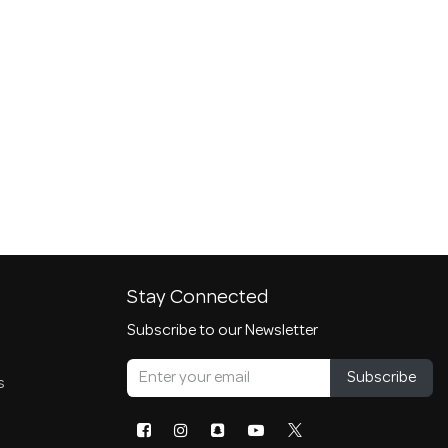
Stay Connected
Subscribe to our Newsletter
Subscribe
s