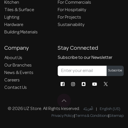
Kitchen
For Commercials
Tiles & Surface
For Hospitality
Lighting
For Projects
Hardware
Sustainability
Building Materials
Company
Stay Connected
Subscribe to our Newsletter
About Us
Our Branches
Subscribe
News & Events
Careers
Contact Us
© 2026 UZ Store. All Rights Reserved.
الْعَرَبيّة
|
English (US)
Privacy Policy
|
Terms & Conditions
|
Sitemap