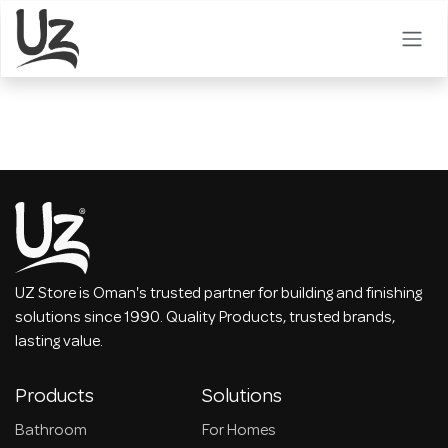
Skip to Content
UZ Store is Oman's trusted partner for building and finishing
solutions since 1990. Quality Products, trusted brands,
lasting value.
Products
Solutions
Bathroom
For Homes