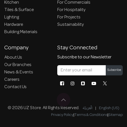
Kitchen
For Commercials
Tiles & Surface
For Hospitality
Lighting
For Projects
Hardware
Sustainability
Building Materials
Company
Stay Connected
Subscribe to our Newsletter
About Us
Our Branches
Subscribe
News & Events
Careers
Contact Us
© 2026 UZ Store. All Rights Reserved.
الْعَرَبيّة
|
English (US)
Privacy Policy
|
Terms & Conditions
|
Sitemap