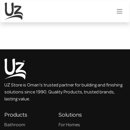
Skip to Content
UZ Store is Oman's trusted partner for building and finishing
solutions since 1990. Quality Products, trusted brands,
lasting value.
Products
Solutions
Bathroom
For Homes