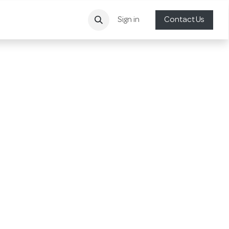
Sign in
Contact Us