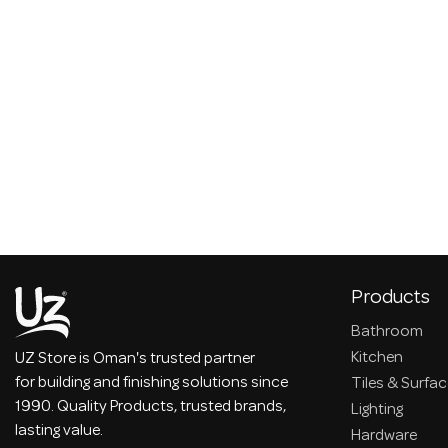
Products
Bathroom
Kitchen
UZ Store is Oman's trusted partner
for building and finishing solutions since
Tiles & Surfa
1990. Quality Products, trusted brands,
Lighting
lasting value.
Hardware