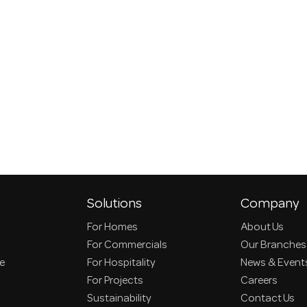
Solutions
Company
For Homes
About Us
For Commercials
Our Branches
ce
For Hospitality
News & Event
For Projects
Careers
Sustainability
Contact Us