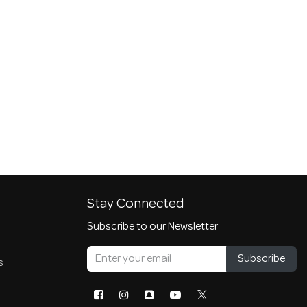
Stay Connected
Subscribe to our Newsletter
Subscribe
s