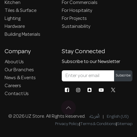
Kitchen
For Commercials
Tiles & Surface
For Hospitality
Lighting
For Projects
Hardware
Sustainability
Building Materials
Company
Stay Connected
Subscribe to our Newsletter
About Us
Our Branches
Subscribe
News & Events
Careers
Contact Us
© 2026 UZ Store. All Rights Reserved.
الْعَرَبيّة
|
English (US)
Privacy Policy
|
Terms & Conditions
|
Sitemap