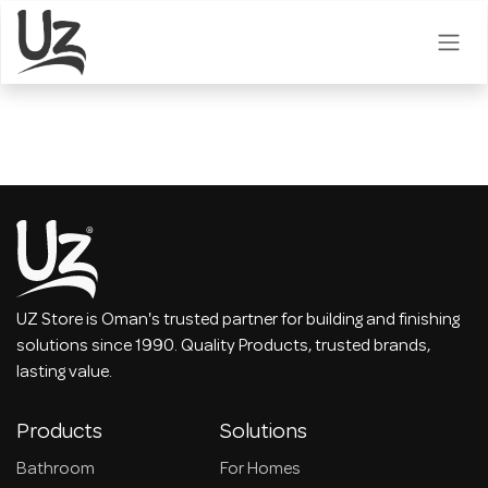
Skip to Content
UZ Store is Oman's trusted partner for building and finishing
solutions since 1990. Quality Products, trusted brands,
lasting value.
Products
Solutions
Bathroom
For Homes