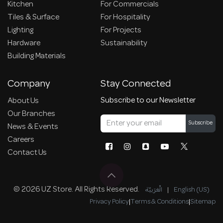
Kitchen
For Commercials
Tiles & Surface
For Hospitality
Lighting
For Projects
Hardware
Sustainability
Building Materials
Company
Stay Connected
Subscribe to our Newsletter
About Us
Our Branches
Subscribe
News & Events
Careers
Contact Us
© 2026 UZ Store. All Rights Reserved.
الْعَرَبيّة
|
English (US)
Privacy Policy
|
Terms & Conditions
|
Sitemap