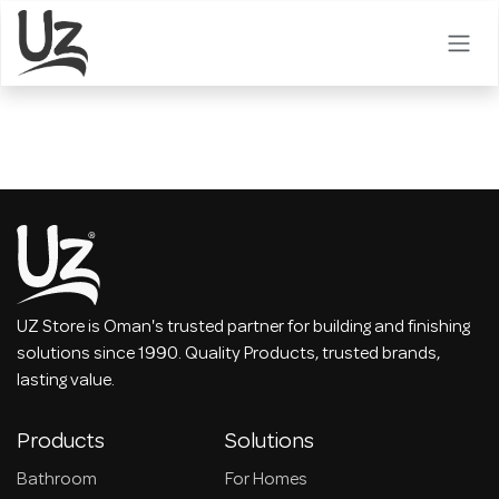
Skip to Content
UZ Store is Oman's trusted partner for building and finishing
solutions since 1990. Quality Products, trusted brands,
lasting value.
Products
Solutions
Bathroom
For Homes