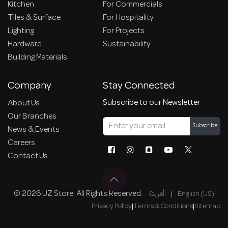
Kitchen
For Commercials
Tiles & Surface
For Hospitality
Lighting
For Projects
Hardware
Sustainability
Building Materials
Company
Stay Connected
Subscribe to our Newsletter
About Us
Our Branches
Subscribe
News & Events
Careers
Contact Us
© 2026 UZ Store. All Rights Reserved.
الْعَرَبيّة
|
English (US)
Privacy Policy
|
Terms & Conditions
|
Sitemap