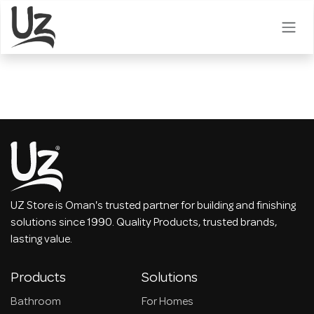
Skip to Content
UZ Store is Oman's trusted partner for building and finishing
solutions since 1990. Quality Products, trusted brands,
lasting value.
Products
Solutions
Bathroom
For Homes