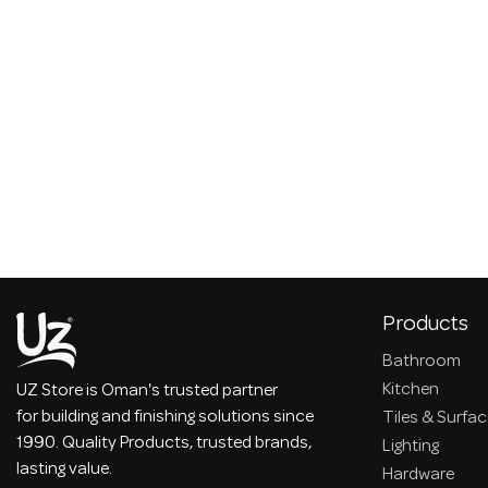
Products
Bathroom
Kitchen
UZ Store is Oman's trusted partner
for building and finishing solutions since
Tiles & Surfa
1990. Quality Products, trusted brands,
Lighting
lasting value.
Hardware