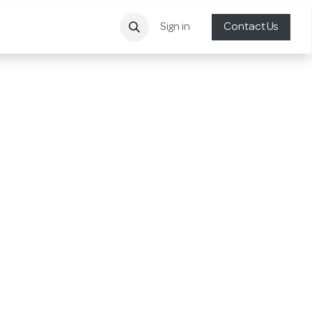
Sign in
Contact Us