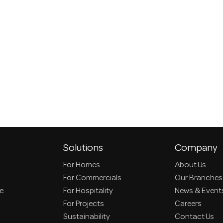
Solutions
Company
For Homes
About Us
For Commercials
Our Branches
ce
For Hospitality
News & Event
For Projects
Careers
Sustainability
Contact Us