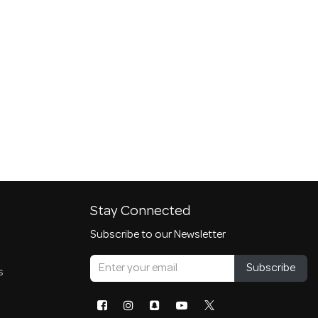
Stay Connected
Subscribe to our Newsletter
Subscribe
s