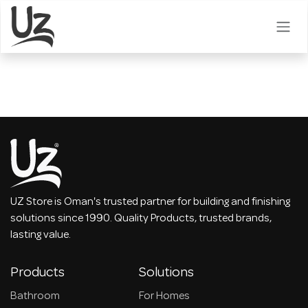
Skip to Content
UZ Store is Oman's trusted partner for building and finishing
solutions since 1990. Quality Products, trusted brands,
lasting value.
Products
Solutions
Bathroom
For Homes