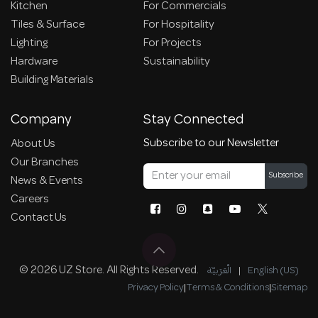
Kitchen
For Commercials
Tiles & Surface
For Hospitality
Lighting
For Projects
Hardware
Sustainability
Building Materials
Company
Stay Connected
Subscribe to our Newsletter
About Us
Our Branches
Subscribe
News & Events
Careers
Contact Us
© 2026 UZ Store. All Rights Reserved.
الْعَرَبيّة
|
English (US)
Privacy Policy
|
Terms & Conditions
|
Sitemap