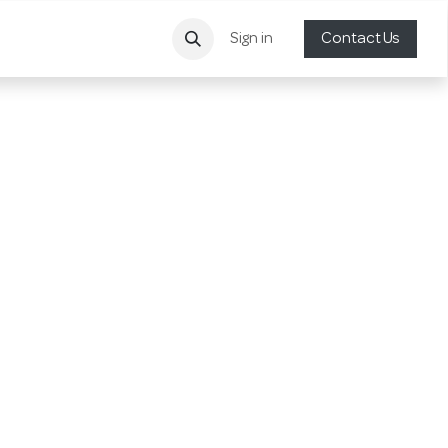
Sign in
Contact Us