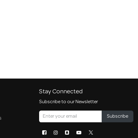
Stay Connected
Subscribe to our Newsletter
Subscribe
s