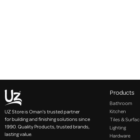
Products
Bathroom
Kitchen
UZ Store is Oman's trusted partner
for building and finishing solutions since
Tiles & Surfa
1990. Quality Products, trusted brands,
Lighting
lasting value.
Hardware