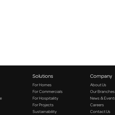
Solutions
Company
For Homes
About Us
For Commercials
Our Branches
ce
For Hospitality
News & Event
For Projects
Careers
Sustainability
Contact Us