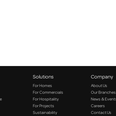
Solutions
Company
For Homes
About Us
For Commercials
Our Branches
ce
For Hospitality
News & Event
For Projects
Careers
Sustainability
Contact Us