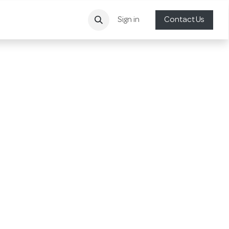
Sign in
Contact Us