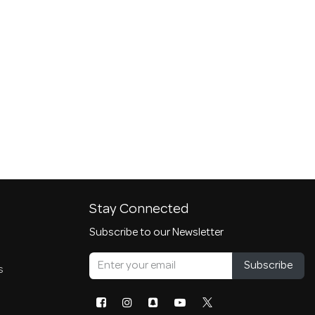
Stay Connected
Subscribe to our Newsletter
Subscribe
s