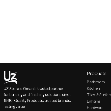
Products
Bathroom
Kitchen
UZ Store is Oman's trusted partner
for building and finishing solutions since
Tiles & Surfa
1990. Quality Products, trusted brands,
Lighting
lasting value.
Hardware