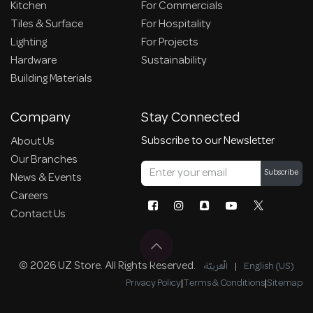
Kitchen
For Commercials
Tiles & Surface
For Hospitality
Lighting
For Projects
Hardware
Sustainability
Building Materials
Company
Stay Connected
Subscribe to our Newsletter
About Us
Our Branches
Subscribe
News & Events
Careers
Contact Us
© 2026 UZ Store. All Rights Reserved.
الْعَرَبيّة
|
English (US)
Privacy Policy
|
Terms & Conditions
|
Sitemap