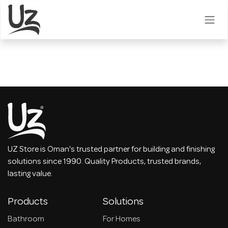
Skip to Content
UZ Store is Oman's trusted partner for building and finishing
solutions since 1990. Quality Products, trusted brands,
lasting value.
Products
Solutions
Bathroom
For Homes