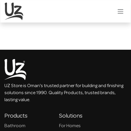
Skip to Content
UZ Store is Oman's trusted partner for building and finishing
solutions since 1990. Quality Products, trusted brands,
lasting value.
Products
Solutions
Bathroom
For Homes