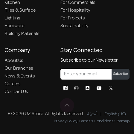
Kitchen
For Commercials
Tiles & Surface
For Hospitality
Lighting
For Projects
Hardware
Sustainability
Building Materials
Company
Stay Connected
Subscribe to our Newsletter
About Us
Our Branches
Subscribe
News & Events
Careers
Contact Us
© 2026 UZ Store. All Rights Reserved.
الْعَرَبيّة
|
English (US)
Privacy Policy
|
Terms & Conditions
|
Sitemap