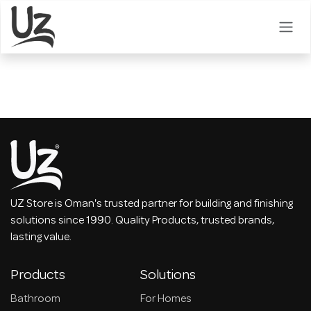
Skip to Content
UZ Store is Oman's trusted partner for building and finishing
solutions since 1990. Quality Products, trusted brands,
lasting value.
Products
Solutions
Bathroom
For Homes