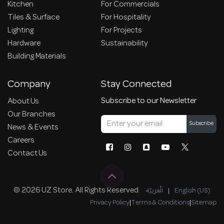
Kitchen
For Commercials
Tiles & Surface
For Hospitality
Lighting
For Projects
Hardware
Sustainability
Building Materials
Company
Stay Connected
Subscribe to our Newsletter
About Us
Our Branches
Subscribe
News & Events
Careers
Contact Us
© 2026 UZ Store. All Rights Reserved.
الْعَرَبيّة
|
English (US)
Privacy Policy
|
Terms & Conditions
|
Sitemap